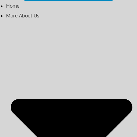
Home
More About Us