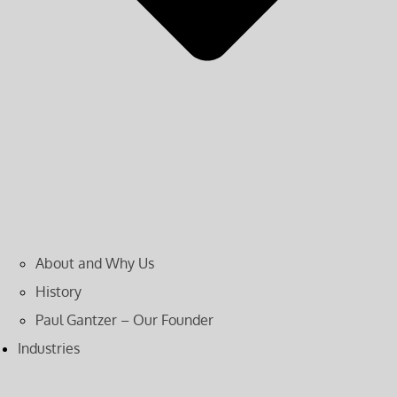
About and Why Us
History
Paul Gantzer – Our Founder
Industries