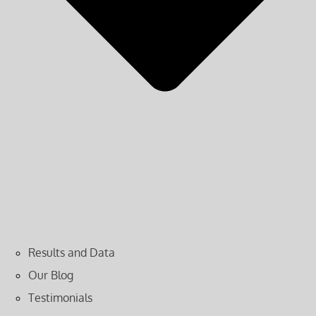
Results and Data
Our Blog
Testimonials