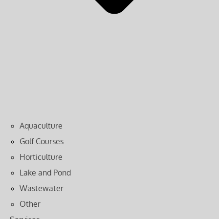
Aquaculture
Golf Courses
Horticulture
Lake and Pond
Wastewater
Other