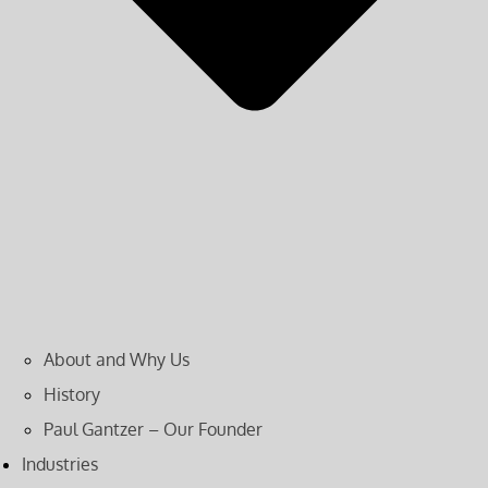
About and Why Us
History
Paul Gantzer – Our Founder
Industries