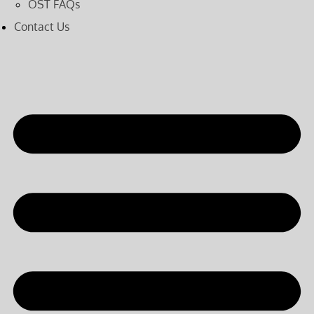
OST FAQs
Contact Us