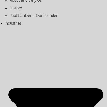
About and Why Us
History
Paul Gantzer – Our Founder
Industries