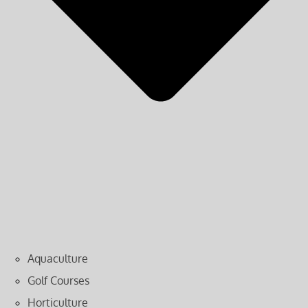
Aquaculture
Golf Courses
Horticulture