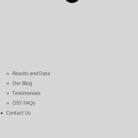
Results and Data
Our Blog
Testimonials
OST FAQs
Contact Us