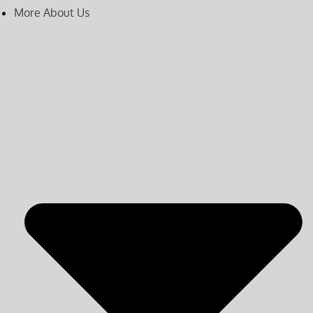
More About Us