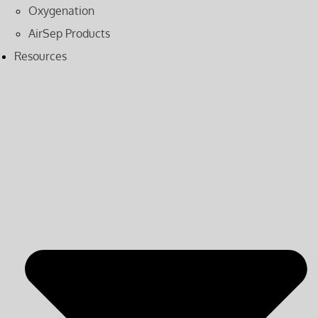
Oxygenation
AirSep Products
Resources