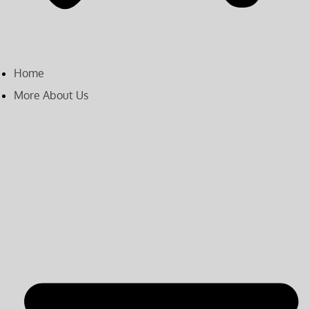
Home
More About Us