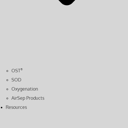
OST
®
SOD
Oxygenation
AirSep Products
Resources