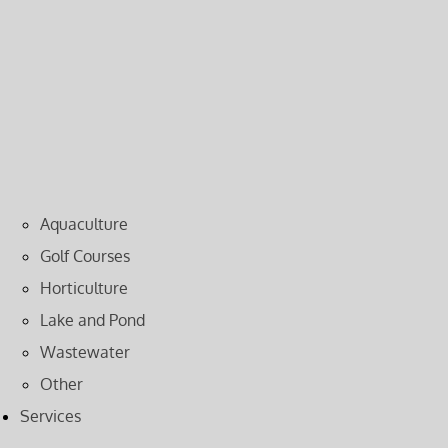
Aquaculture
Golf Courses
Horticulture
Lake and Pond
Wastewater
Other
Services