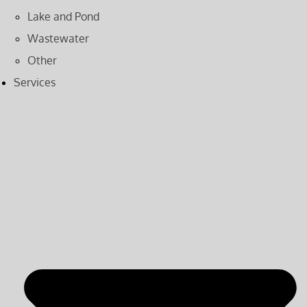
Lake and Pond
Wastewater
Other
Services