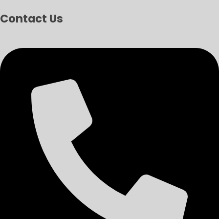
Contact Us