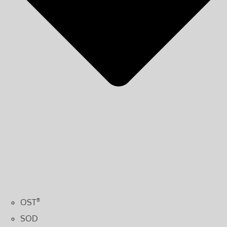
OST
®
SOD