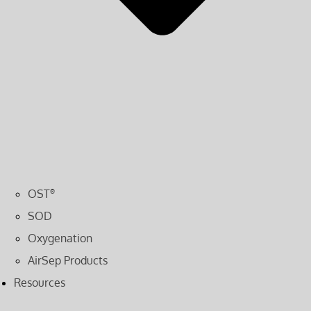
OST
®
SOD
Oxygenation
AirSep Products
Resources