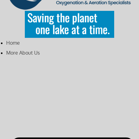
Home
More About Us