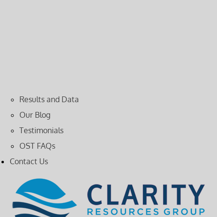
Results and Data
Our Blog
Testimonials
OST FAQs
Contact Us