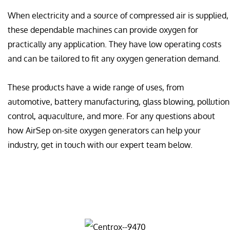
When electricity and a source of compressed air is supplied,
these dependable machines can provide oxygen for
practically any application. They have low operating costs
and can be tailored to fit any oxygen generation demand.
These products have a wide range of uses, from
automotive, battery manufacturing, glass blowing, pollution
control, aquaculture, and more. For any questions about
how AirSep on-site oxygen generators can help your
industry, get in touch with our expert team below.