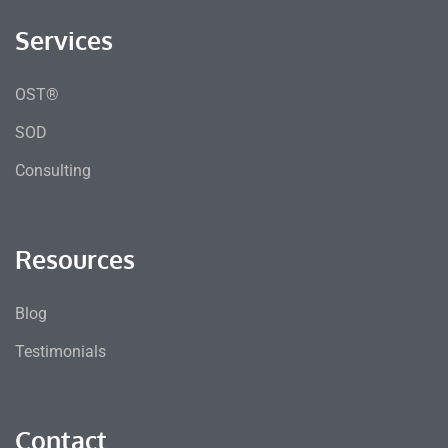
Services
OST®
SOD
Consulting
Resources
Blog
Testimonials
Contact