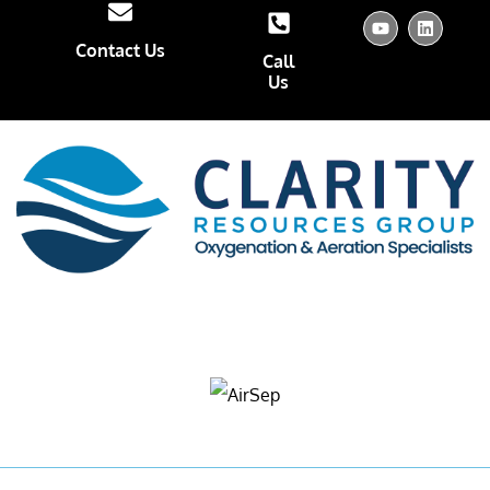
Contact Us
Call
Us