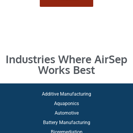
Industries Where AirSep
Works Best
Additive Manufacturing
Aquaponics
Automotive
Battery Manufacturing
Bioremediation