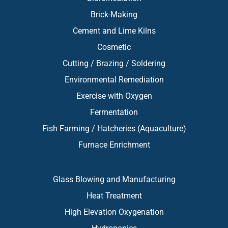
Brick-Making
Cement and Lime Kilns
Cosmetic
Cutting / Brazing / Soldering
Environmental Remediation
Exercise with Oxygen
Fermentation
Fish Farming / Hatcheries (Aquaculture)
Furnace Enrichment
Glass Blowing and Manufacturing
Heat Treatment
High Elevation Oxygenation