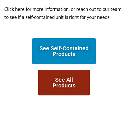
Click here for more information, or reach out to our team
to see if a self-contained unit is right for your needs.
See Self-Contained
Products
See All
Products