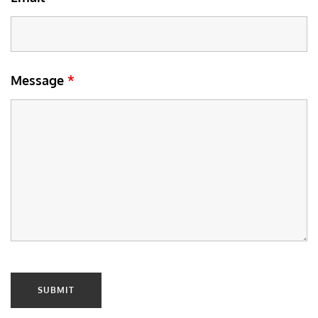
Message
*