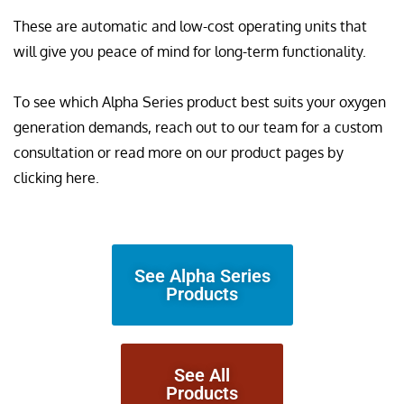
These are automatic and low-cost operating units that
will give you peace of mind for long-term functionality.
To see which Alpha Series product best suits your oxygen
generation demands, reach out to our team for a custom
consultation or read more on our product pages by
clicking here.
See Alpha Series
Products
See All
Products