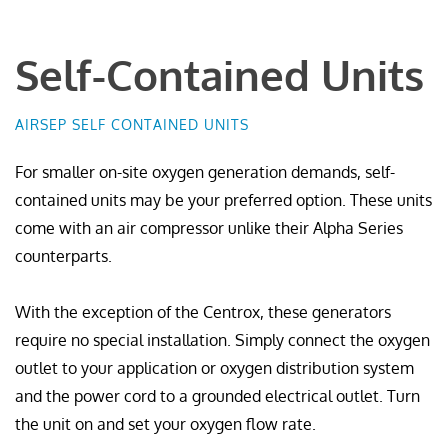
Self-Contained Units
AIRSEP SELF CONTAINED UNITS
For smaller on-site oxygen generation demands, self-
contained units may be your preferred option. These units
come with an air compressor unlike their Alpha Series
counterparts.
With the exception of the Centrox, these generators
require no special installation. Simply connect the oxygen
outlet to your application or oxygen distribution system
and the power cord to a grounded electrical outlet. Turn
the unit on and set your oxygen flow rate.