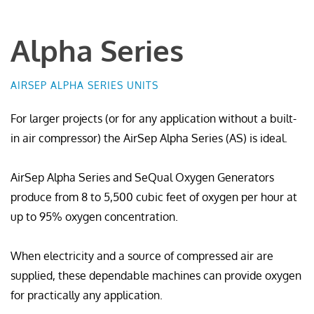
Alpha Series
AIRSEP ALPHA SERIES UNITS
For larger projects (or for any application without a built-
in air compressor) the AirSep Alpha Series (AS) is ideal.
AirSep Alpha Series and SeQual Oxygen Generators
produce from 8 to 5,500 cubic feet of oxygen per hour at
up to 95% oxygen concentration.
When electricity and a source of compressed air are
supplied, these dependable machines can provide oxygen
for practically any application.