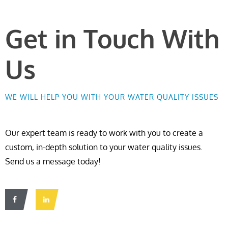
Get in Touch With
Us
WE WILL HELP YOU WITH YOUR WATER QUALITY ISSUES
Our expert team is ready to work with you to create a
custom, in-depth solution to your water quality issues.
Send us a message today!