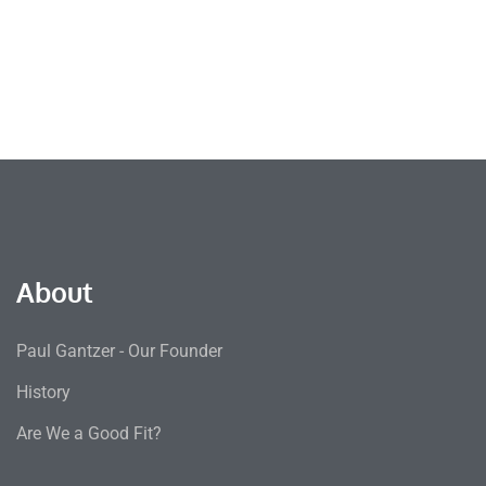
About
Paul Gantzer - Our Founder
History
Are We a Good Fit?