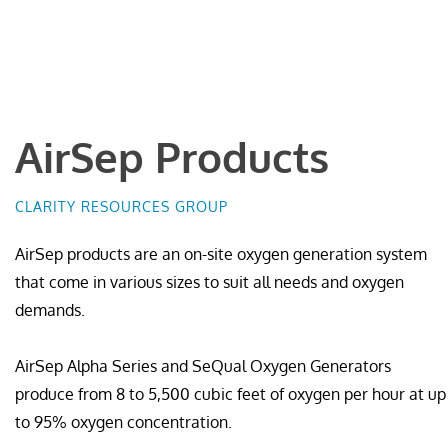
AirSep Products
CLARITY RESOURCES GROUP
AirSep products are an on-site oxygen generation system
that come in various sizes to suit all needs and oxygen
demands.
AirSep Alpha Series and SeQual Oxygen Generators
produce from 8 to 5,500 cubic feet of oxygen per hour at up
to 95% oxygen concentration.