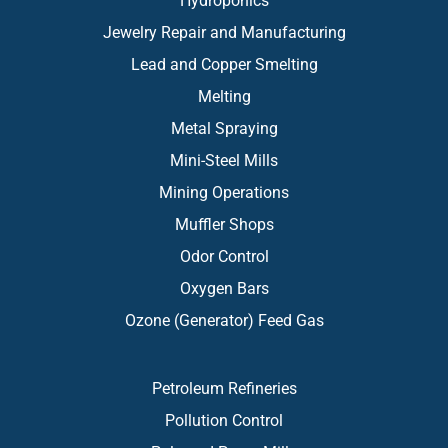
Hydroponics
Jewelry Repair and Manufacturing
Lead and Copper Smelting
Melting
Metal Spraying
Mini-Steel Mills
Mining Operations
Muffler Shops
Odor Control
Oxygen Bars
Ozone (Generator) Feed Gas
Petroleum Refineries
Pollution Control