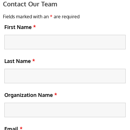
Contact Our Team
Fields marked with an
*
are required
First Name
*
Last Name
*
Organization Name
*
Email
*