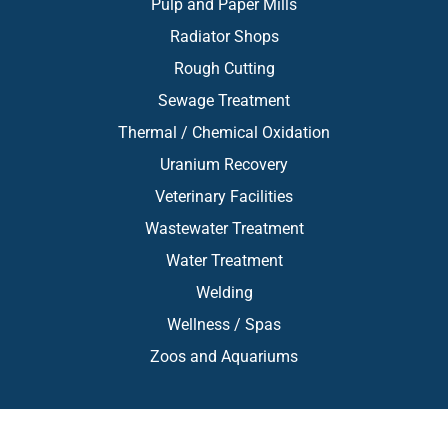
Pulp and Paper Mills
Radiator Shops
Rough Cutting
Sewage Treatment
Thermal / Chemical Oxidation
Uranium Recovery
Veterinary Facilities
Wastewater Treatment
Water Treatment
Welding
Wellness / Spas
Zoos and Aquariums