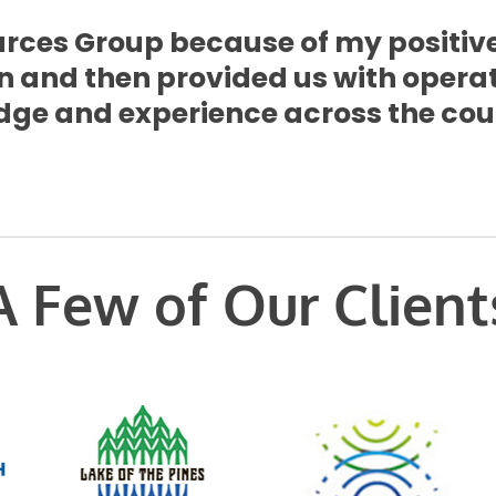
rces Group because of my positive
n and then provided us with opera
ge and experience across the coun
A Few of Our Client