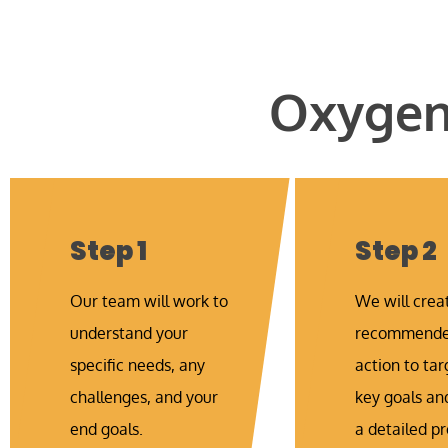
Oxygen 
Step 1
Step 2
Our team will work to
We will crea
understand your
recommended
specific needs, any
action to tar
challenges, and your
key goals an
end goals.
a detailed pr