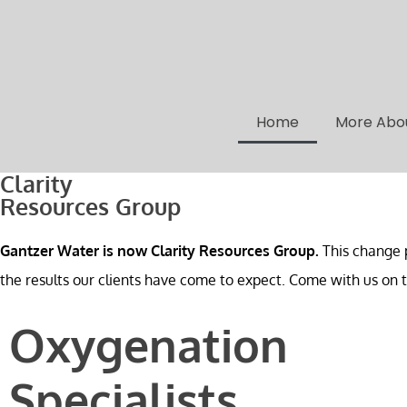
Home
More Abo
Clarity
Resources Group
Gantzer Water is now Clarity Resources Group.
This change p
the results our clients have come to expect. Come with us on th
Oxygenation
Specialists