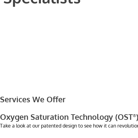
Services We Offer
Oxygen Saturation Technology (OST
®
Take a look at our patented design to see how it can revolution