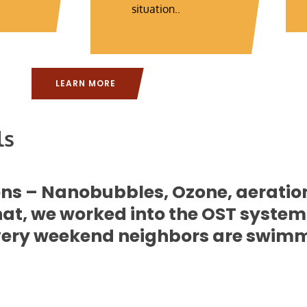
situation..
LEARN MORE
ls
ions – Nanobubbles, Ozone, aerati
t, we worked into the OST system.
 Every weekend neighbors are swimmin