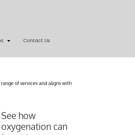
es
Contact Us
range of services and aligns with
See how
oxygenation can