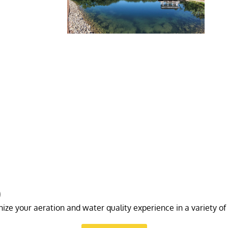
)
ize your aeration and water quality experience in a variety of 