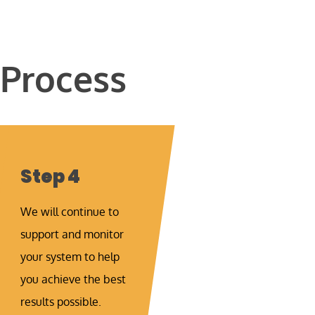
 Process
Step 4
We will continue to
support and monitor
your system to help
you achieve the best
results possible.