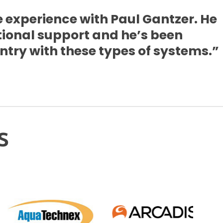
 experience with Paul Gantzer. He
tional support and he’s been
try with these types of systems.”
s