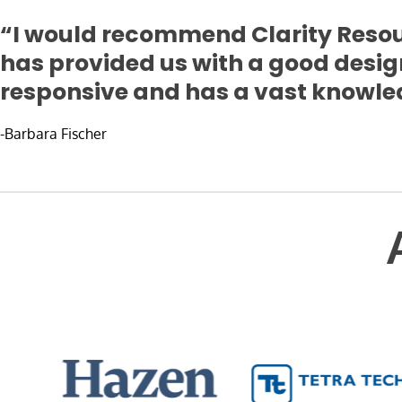
“I would recommend Clarity Resou
has provided us with a good desig
responsive and has a vast knowled
-Barbara Fischer