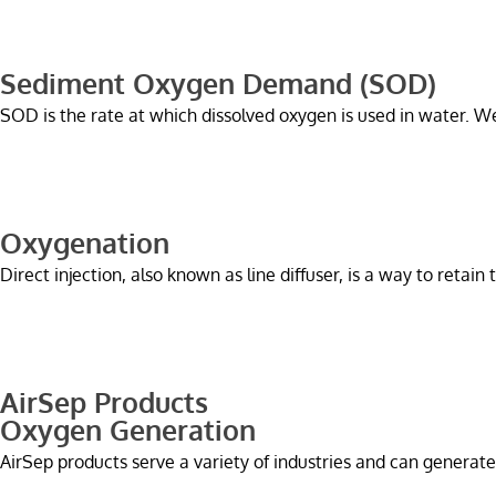
Sediment Oxygen Demand (SOD)
SOD is the rate at which dissolved oxygen is used in water. 
Oxygenation
Direct injection, also known as line diffuser, is a way to retain
AirSep Products
Oxygen Generation
AirSep products serve a variety of industries and can generate