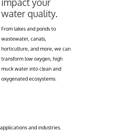
impact your
water quality.
From lakes and ponds to
wastewater, canals,
horticulture, and more, we can
transform low oxygen, high
muck water into clean and
oxygenated ecosystems.
applications and industries.