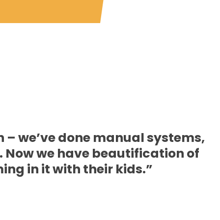
on – we’ve done manual systems,
 Now we have beautification of
g in it with their kids.”