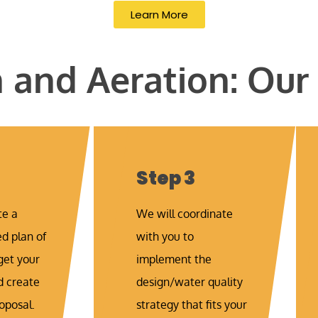
Learn More
and Aeration: Our
Step 3
te a
We will coordinate
 plan of
with you to
get your
implement the
d create
design/water quality
oposal.
strategy that fits your