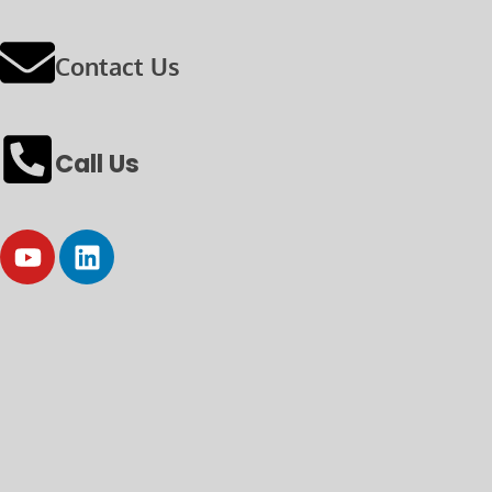
Contact Us
Call Us