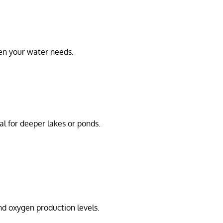
en your water needs.
eal for deeper lakes or ponds.
nd oxygen production levels.