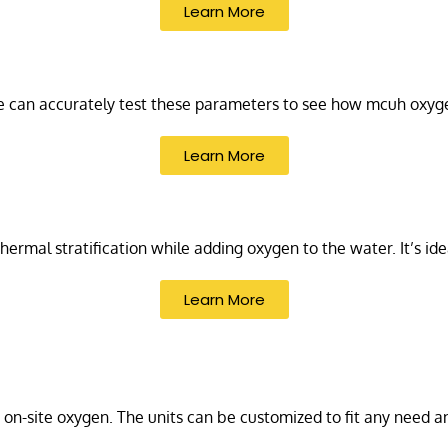
Learn More
We can accurately test these parameters to see how mcuh oxyg
Learn More
 thermal stratification while adding oxygen to the water. It’s id
Learn More
 on-site oxygen. The units can be customized to fit any need a