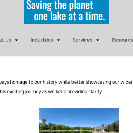
ut Us
Industries
Services
Resourc
ays homage to our history while better showcasing our wider 
is exciting journey as we keep providing clarity.