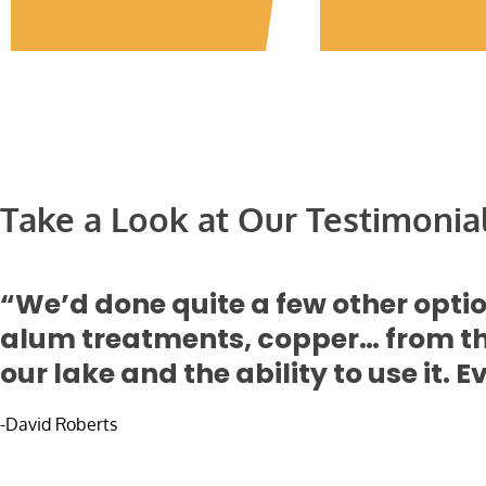
Take a Look at Our Testimonia
“We’d done quite a few other opt
alum treatments, copper… from tha
our lake and the ability to use it.
-David Roberts