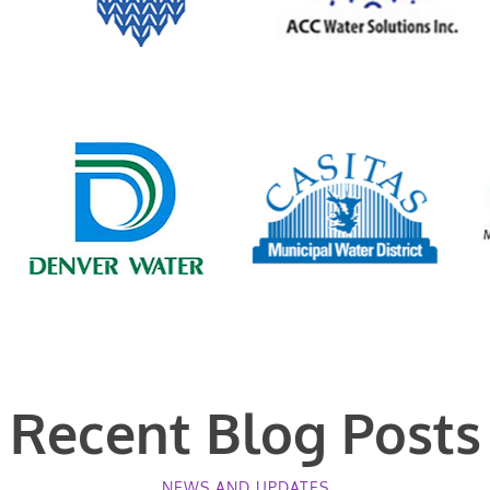
Recent Blog Posts
NEWS AND UPDATES