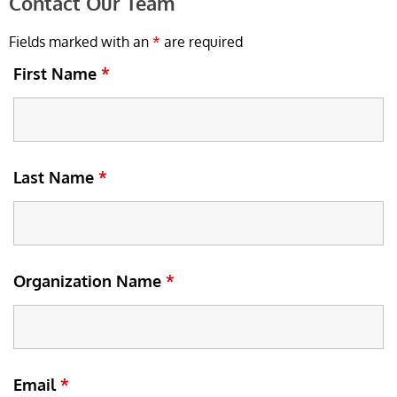
Contact Our Team
Fields marked with an
*
are required
First Name
*
Last Name
*
Organization Name
*
Email
*