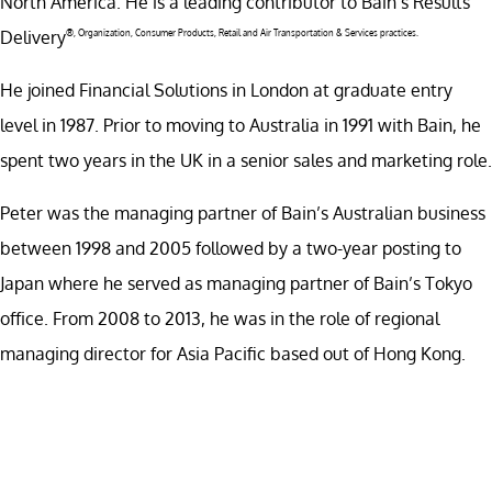
North America. He is a leading contributor to Bain’s Results
Delivery
®
, Organization, Consumer Products, Retail and Air Transportation & Services practices.
He joined Financial Solutions in London at graduate entry
level in 1987. Prior to moving to Australia in 1991 with Bain, he
spent two years in the UK in a senior sales and marketing role.
Peter was the managing partner of Bain’s Australian business
between 1998 and 2005 followed by a two-year posting to
Japan where he served as managing partner of Bain’s Tokyo
office. From 2008 to 2013, he was in the role of regional
managing director for Asia Pacific based out of Hong Kong.