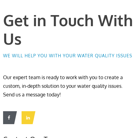
Get in Touch With
Us
WE WILL HELP YOU WITH YOUR WATER QUALITY ISSUES
Our expert team is ready to work with you to create a
custom, in-depth solution to your water quality issues.
Send us a message today!