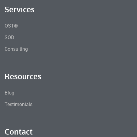
Services
OST®
SOD
Consulting
Resources
Blog
Testimonials
Contact