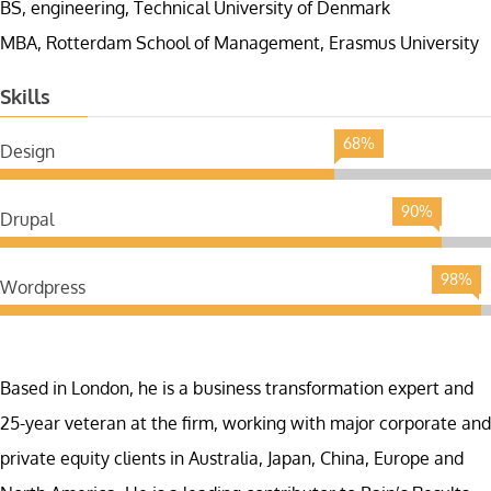
BS, engineering, Technical University of Denmark
MBA, Rotterdam School of Management, Erasmus University
Skills
68%
Design
90%
Drupal
98%
Wordpress
Based in London, he is a business transformation expert and
25-year veteran at the firm, working with major corporate and
private equity clients in Australia, Japan, China, Europe and