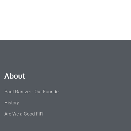
About
Paul Gantzer - Our Founder
History
Are We a Good Fit?