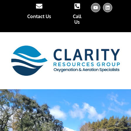
Contact Us
Call
Us