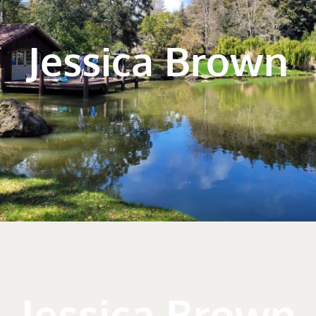
Jessica Brown
Jessica Brown