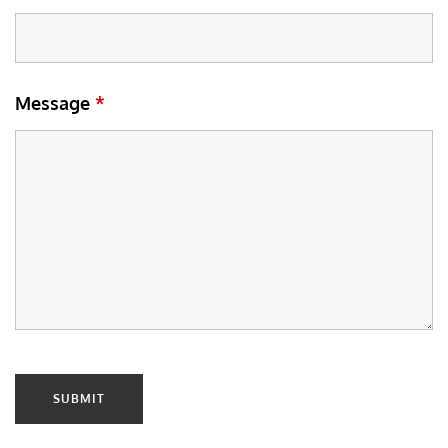
Message
*