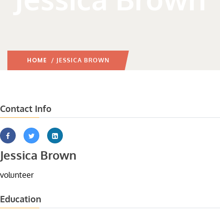
HOME
/ JESSICA BROWN
Contact Info
Jessica Brown
volunteer
Education