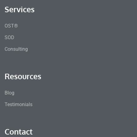
Services
OST®
SOD
Consulting
Resources
Blog
Testimonials
Contact