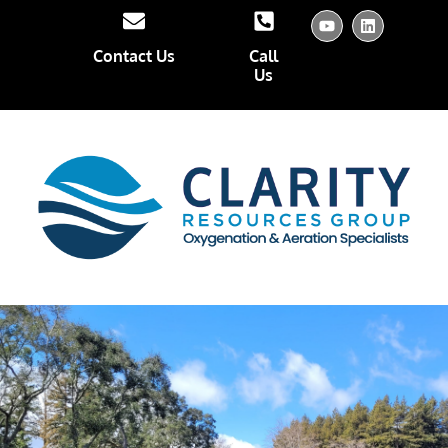
Contact Us
Call
Us