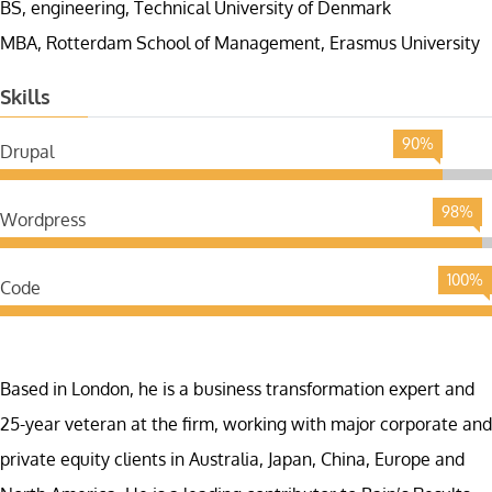
BS, engineering, Technical University of Denmark
MBA, Rotterdam School of Management, Erasmus University
Skills
90%
Drupal
98%
Wordpress
100%
Code
Based in London, he is a business transformation expert and
25-year veteran at the firm, working with major corporate and
private equity clients in Australia, Japan, China, Europe and