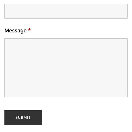
Message
*