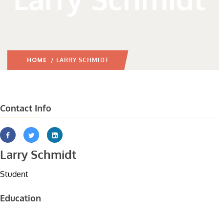
HOME
/ LARRY SCHMIDT
Contact Info
Larry Schmidt
Student
Education