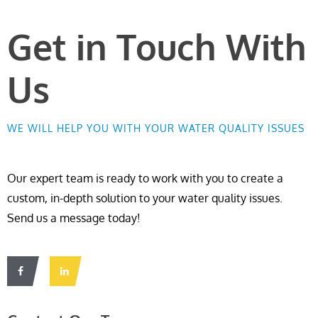
Get in Touch With
Us
WE WILL HELP YOU WITH YOUR WATER QUALITY ISSUES
Our expert team is ready to work with you to create a
custom, in-depth solution to your water quality issues.
Send us a message today!