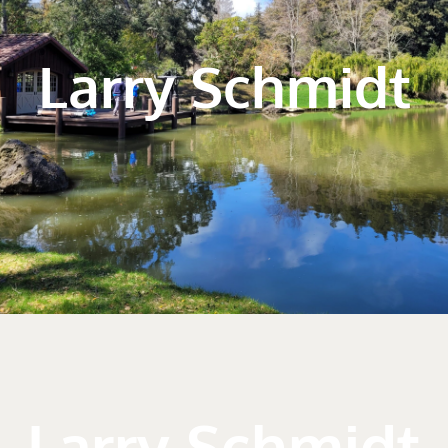
Larry Schmidt
Larry Schmidt