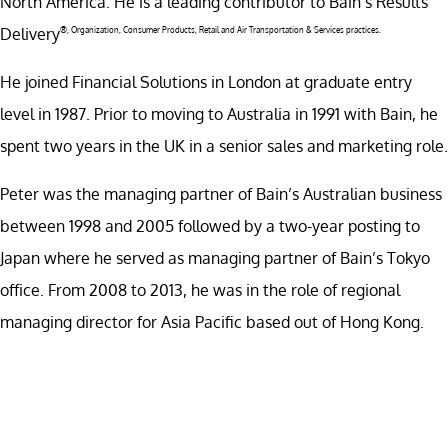
North America. He is a leading contributor to Bain’s Results
Delivery
®
, Organization, Consumer Products, Retail and Air Transportation & Services practices.
He joined Financial Solutions in London at graduate entry
level in 1987. Prior to moving to Australia in 1991 with Bain, he
spent two years in the UK in a senior sales and marketing role.
Peter was the managing partner of Bain’s Australian business
between 1998 and 2005 followed by a two-year posting to
Japan where he served as managing partner of Bain’s Tokyo
office. From 2008 to 2013, he was in the role of regional
managing director for Asia Pacific based out of Hong Kong.