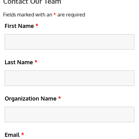
Contact Our Team
Fields marked with an
*
are required
First Name
*
Last Name
*
Organization Name
*
Email
*