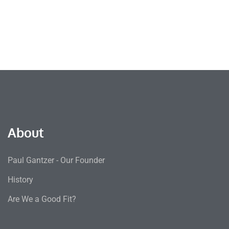
About
Paul Gantzer - Our Founder
History
Are We a Good Fit?