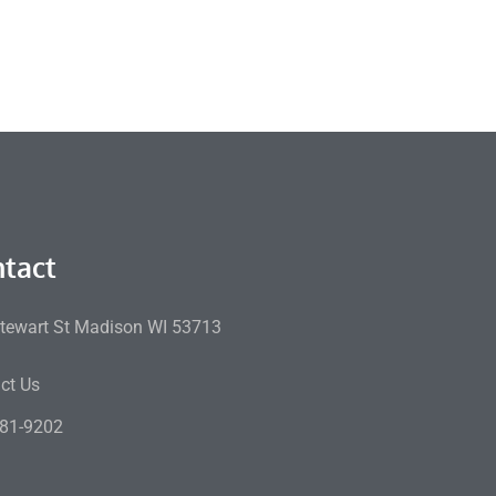
tact
tewart St Madison WI 53713
ct Us
81-9202