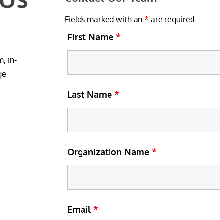
Fields marked with an
*
are required
First Name
*
, in-
ge
Last Name
*
Organization Name
*
Email
*