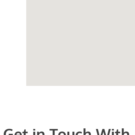
Get in Touch With