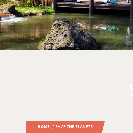
HOME
/ SAVE THE PLANETS