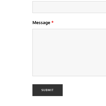
Message
*