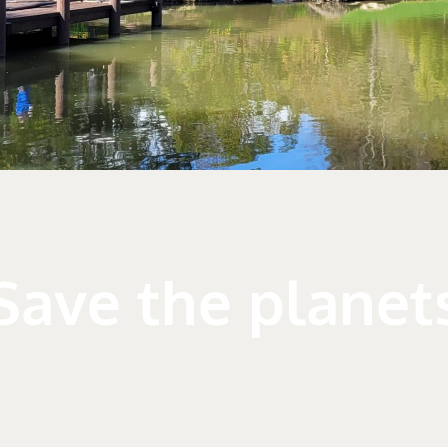
Save the planet