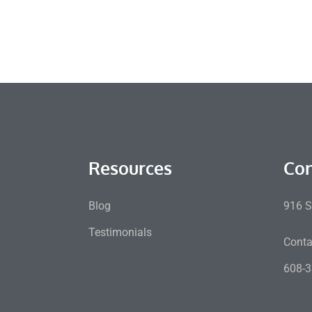
Resources
Con
Blog
916 S
Testimonials
Conta
608-3