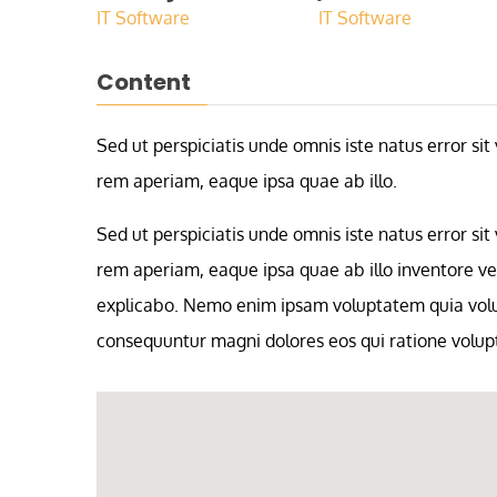
IT Software
IT Software
Content
Sed ut perspiciatis unde omnis iste natus error 
rem aperiam, eaque ipsa quae ab illo.
Sed ut perspiciatis unde omnis iste natus error 
rem aperiam, eaque ipsa quae ab illo inventore ver
explicabo. Nemo enim ipsam voluptatem quia volupt
consequuntur magni dolores eos qui ratione volup