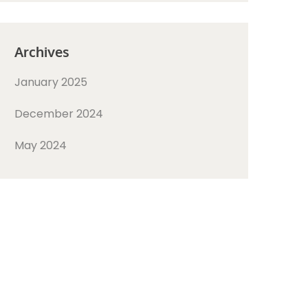
Archives
January 2025
December 2024
May 2024