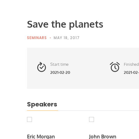
Save the planets
SEMINARS
MAY 18, 2017
Start time
Finished
2021-02-20
2021-02-
Speakers
Eric Morgan
John Brown