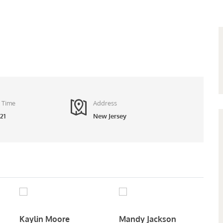
 Time
Address
21
New Jersey
Kaylin Moore
Mandy Jackson