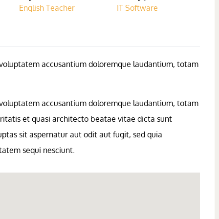
English Teacher
IT Software
sit voluptatem accusantium doloremque laudantium, totam
sit voluptatem accusantium doloremque laudantium, totam
itatis et quasi architecto beatae vitae dicta sunt
as sit aspernatur aut odit aut fugit, sed quia
tatem sequi nesciunt.