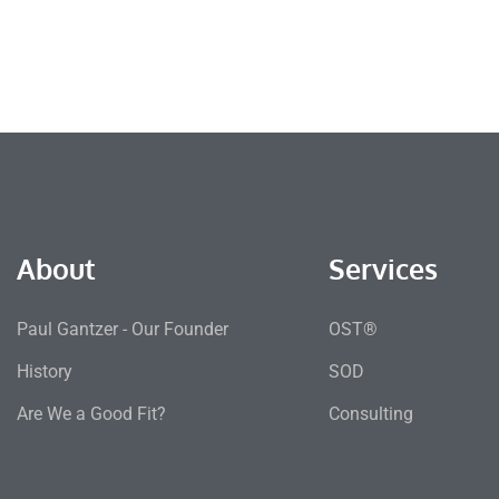
About
Services
Paul Gantzer - Our Founder
OST®
History
SOD
Are We a Good Fit?
Consulting