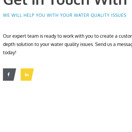
WE WILL HELP YOU WITH YOUR WATER QUALITY ISSUES
Our expert team is ready to work with you to create a custom
depth solution to your water quality issues. Send us a messa
today!