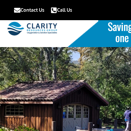
Contact Us
Call Us