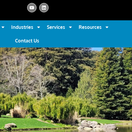
Industries
Services
Resources
Contact Us
s