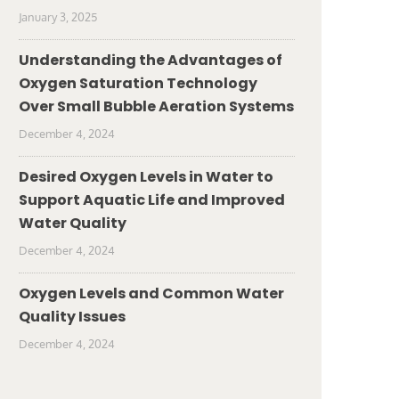
January 3, 2025
Understanding the Advantages of
Oxygen Saturation Technology
Over Small Bubble Aeration Systems
December 4, 2024
Desired Oxygen Levels in Water to
Support Aquatic Life and Improved
Water Quality
December 4, 2024
Oxygen Levels and Common Water
Quality Issues
December 4, 2024