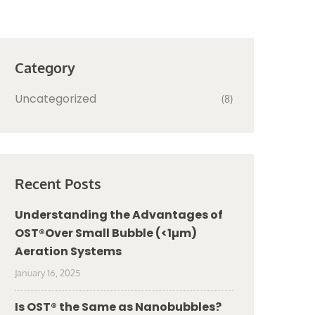
Category
Uncategorized
(8)
Recent Posts
Understanding the Advantages of
OST®Over Small Bubble (<1µm)
Aeration Systems
January 16, 2025
Is OST® the Same as Nanobubbles?