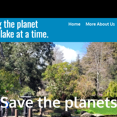
Home
More About Us
Save the planet