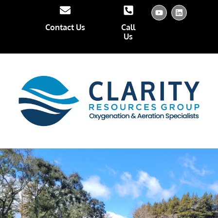
Contact Us
Call
Us