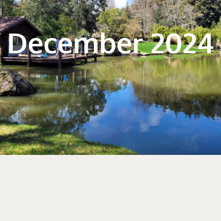
December 2024