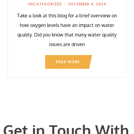
UNCATEGORIZED
DECEMBER 4, 2024
Take a look at this blog for a brief overview on
how oxygen levels have an impact on water
quality. Did you know that many water quality
issues are driven
READ MORE
Get in Touch With