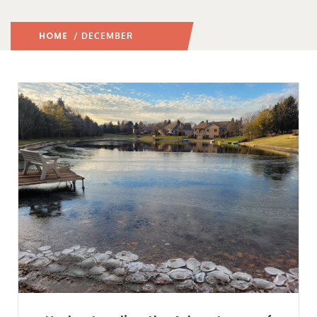
HOME
2024
/ DECEMBER
/