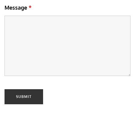
Message
*