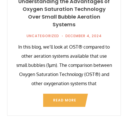
Understanding the Advantages of
Oxygen Saturation Technology
Over Small Bubble Aeration
Systems
UNCATEGORIZED
DECEMBER 4, 2024
In this blog, we’ll look at OST® compared to
other aeration systems available that use
small bubbles (1µm). The comparison between
Oxygen Saturation Technology (OST®) and
other oxygenation systems that
READ MORE