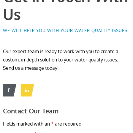
Us
WE WILL HELP YOU WITH YOUR WATER QUALITY ISSUES
Our expert team is ready to work with you to create a
custom, in-depth solution to your water quality issues.
Send us a message today!
Contact Our Team
Fields marked with an
*
are required