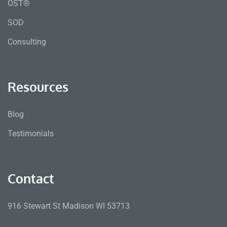
OST®
SOD
Consulting
Resources
Blog
Testimonials
Contact
916 Stewart St Madison WI 53713