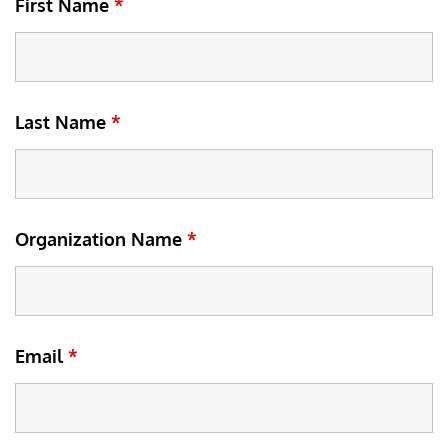
First Name
*
Last Name
*
Organization Name
*
Email
*