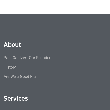
About
Paul Gantzer - Our Founder
History
Are We a Good Fit?
Services