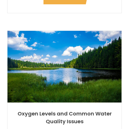
Oxygen Levels and Common Water
Quality Issues