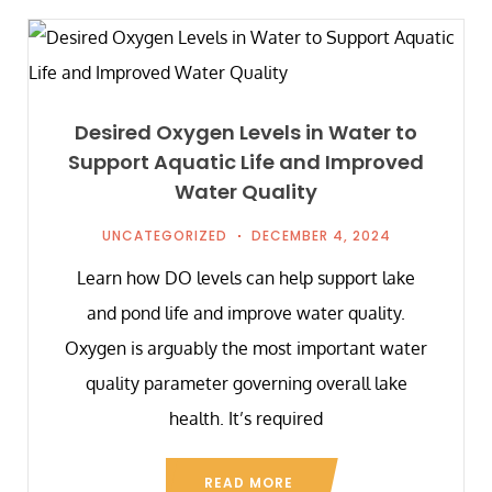
Desired Oxygen Levels in Water to
Support Aquatic Life and Improved
Water Quality
UNCATEGORIZED
DECEMBER 4, 2024
Learn how DO levels can help support lake
and pond life and improve water quality.
Oxygen is arguably the most important water
quality parameter governing overall lake
health. It’s required
READ MORE