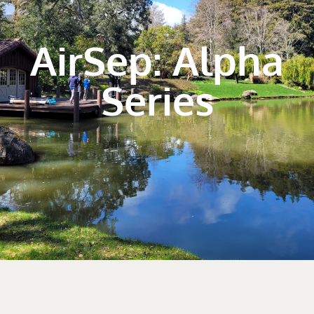
AirSep: Alpha
Series