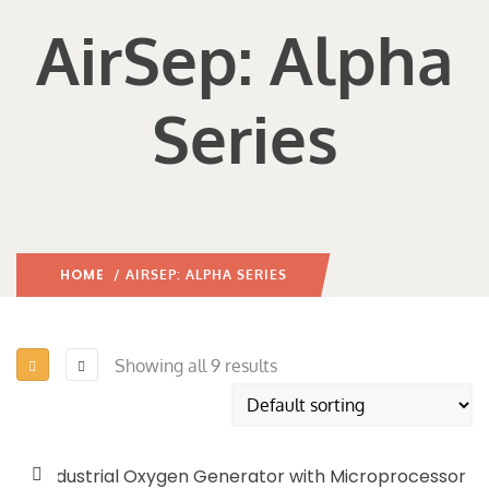
AirSep: Alpha
Series
HOME
/ AIRSEP: ALPHA SERIES
Showing all 9 results