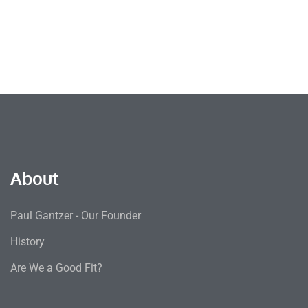
About
Paul Gantzer - Our Founder
History
Are We a Good Fit?