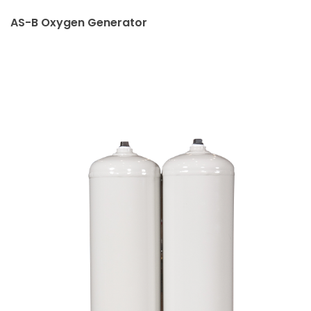
AS-B Oxygen Generator