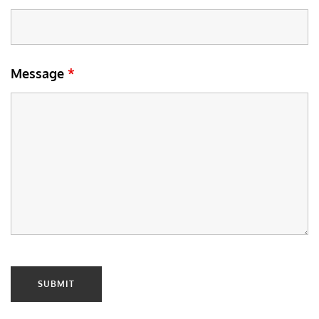
Message
*