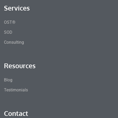
Services
OST®
SOD
Consulting
Resources
Blog
Testimonials
Contact