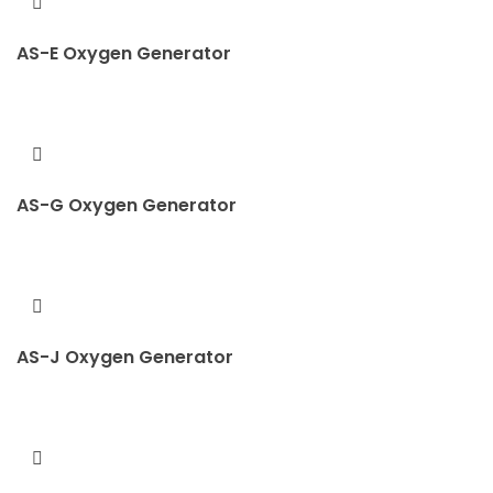
AS-E Oxygen Generator
AS-G Oxygen Generator
AS-J Oxygen Generator