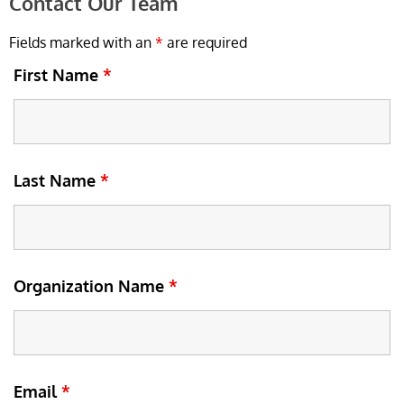
Contact Our Team
Fields marked with an
*
are required
First Name
*
Last Name
*
Organization Name
*
Email
*