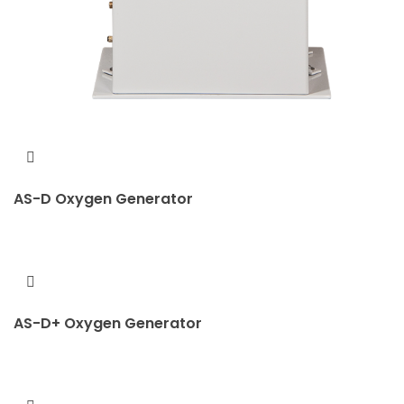
AS-D Oxygen Generator
AS-D+ Oxygen Generator