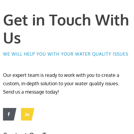
Get in Touch With
Us
WE WILL HELP YOU WITH YOUR WATER QUALITY ISSUES
Our expert team is ready to work with you to create a
custom, in-depth solution to your water quality issues.
Send us a message today!