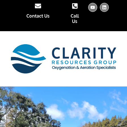
Contact Us
Call
Us