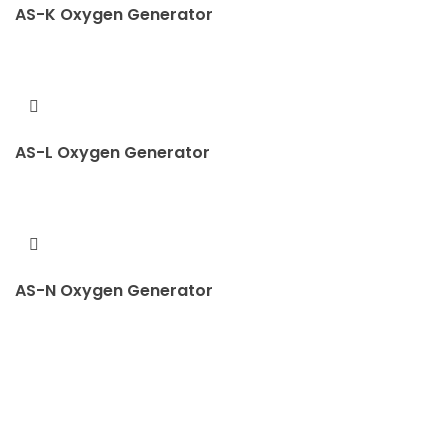
AS-K Oxygen Generator
AS-L Oxygen Generator
AS-N Oxygen Generator