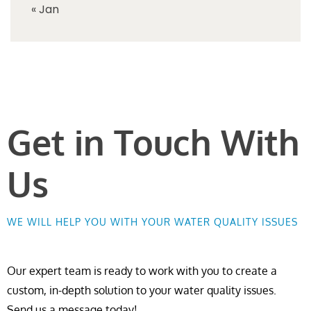
« Jan
Get in Touch With
Us
WE WILL HELP YOU WITH YOUR WATER QUALITY ISSUES
Our expert team is ready to work with you to create a
custom, in-depth solution to your water quality issues.
Send us a message today!