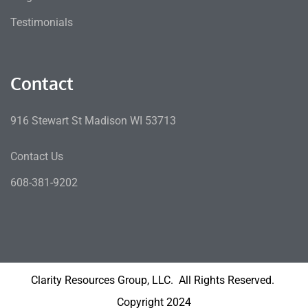
Testimonials
Contact
916 Stewart St Madison WI 53713
Contact Us
608-381-9202
Clarity Resources Group, LLC. All Rights Reserved.
Copyright 2024