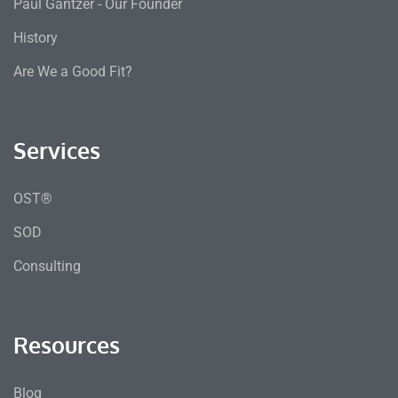
Paul Gantzer - Our Founder
History
Are We a Good Fit?
Services
OST®
SOD
Consulting
Resources
Blog