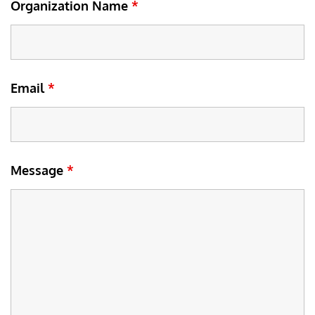
Organization Name
*
Email
*
Message
*