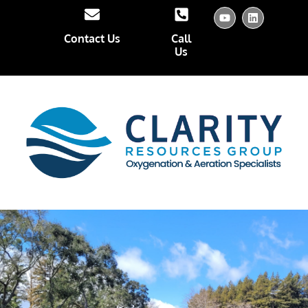
Contact Us
Call
Us