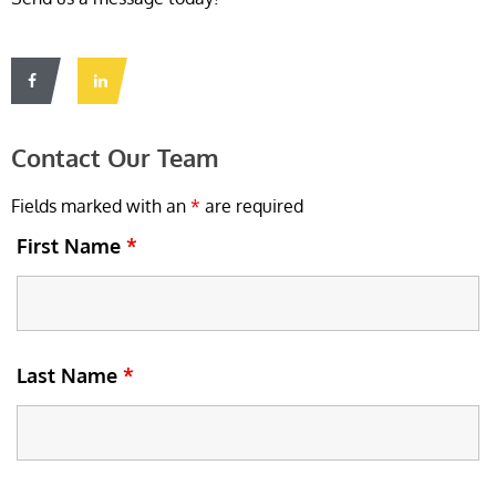
Contact Our Team
Fields marked with an
*
are required
First Name
*
Last Name
*