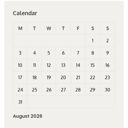
Calendar
M
T
W
T
F
S
S
1
2
3
4
5
6
7
8
9
10
11
12
13
14
15
16
17
18
19
20
21
22
23
24
25
26
27
28
29
30
31
August 2026