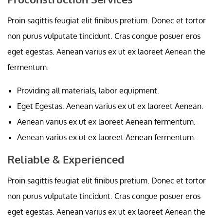
Proin sagittis feugiat elit finibus pretium. Donec et tortor
non purus vulputate tincidunt. Cras congue posuer eros
eget egestas. Aenean varius ex ut ex laoreet Aenean the
fermentum.
Providing all materials, labor equipment.
Eget Egestas. Aenean varius ex ut ex laoreet Aenean.
Aenean varius ex ut ex laoreet Aenean fermentum.
Aenean varius ex ut ex laoreet Aenean fermentum.
Reliable & Experienced
Proin sagittis feugiat elit finibus pretium. Donec et tortor
non purus vulputate tincidunt. Cras congue posuer eros
eget egestas. Aenean varius ex ut ex laoreet Aenean the