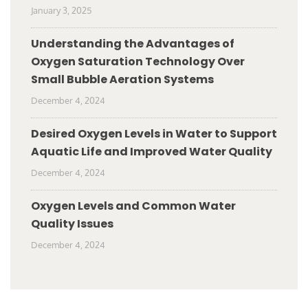
January 3, 2025
Understanding the Advantages of
Oxygen Saturation Technology Over
Small Bubble Aeration Systems
December 4, 2024
Desired Oxygen Levels in Water to Support
Aquatic Life and Improved Water Quality
December 4, 2024
Oxygen Levels and Common Water
Quality Issues
December 4, 2024