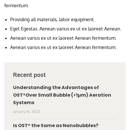
fermentum.
Providing all materials, labor equipment.
Eget Egestas. Aenean varius ex ut ex laoreet Aenean.
Aenean varius ex ut ex laoreet Aenean fermentum.
Aenean varius ex ut ex laoreet Aenean fermentum.
Recent post
Understanding the Advantages of
OST®Over Small Bubble (<1µm) Aeration
Systems
January 16, 2025
Is OST® the Same as Nanobubbles?