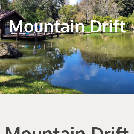
Mountain Drift
Mountain Drift