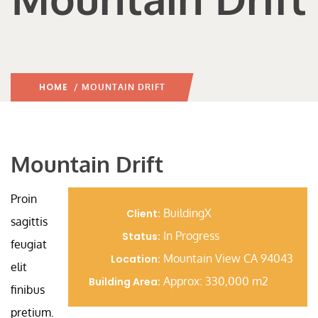
HOME
/ MOUNTAIN DRIFT
Mountain Drift
Proin
BuildingX
Client:
sagittis
In Progress
Status:
feugiat
Mountain View CA 94043
Location:
elit
Approx: 330,000 m2
Building Area:
finibus
pretium.