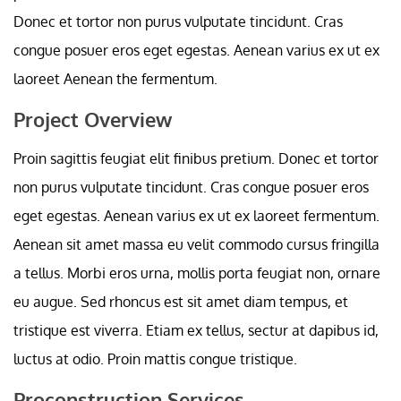
Donec et tortor non purus vulputate tincidunt. Cras
congue posuer eros eget egestas. Aenean varius ex ut ex
laoreet Aenean the fermentum.
Project Overview
Proin sagittis feugiat elit finibus pretium. Donec et tortor
non purus vulputate tincidunt. Cras congue posuer eros
eget egestas. Aenean varius ex ut ex laoreet fermentum.
Aenean sit amet massa eu velit commodo cursus fringilla
a tellus. Morbi eros urna, mollis porta feugiat non, ornare
eu augue. Sed rhoncus est sit amet diam tempus, et
tristique est viverra. Etiam ex tellus, sectur at dapibus id,
luctus at odio. Proin mattis congue tristique.
Proconstruction Services