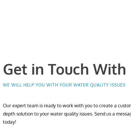
Get in Touch With
WE WILL HELP YOU WITH YOUR WATER QUALITY ISSUES
Our expert team is ready to work with you to create a custom
depth solution to your water quality issues. Send us a messa
today!