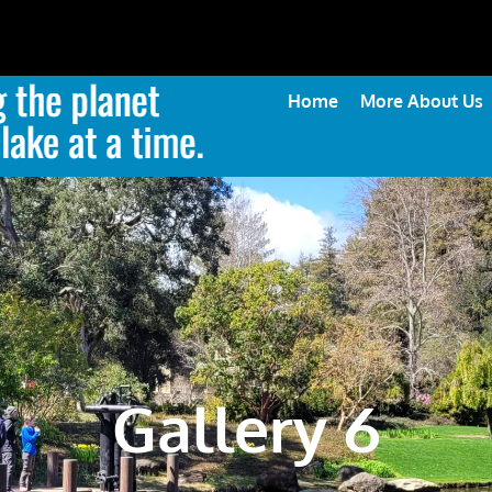
Home
More About Us
Gallery 6