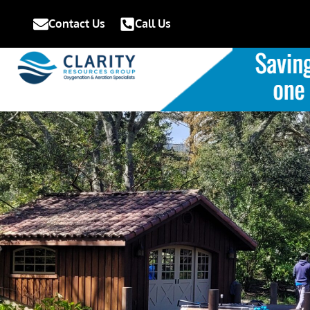
Contact Us
Call Us