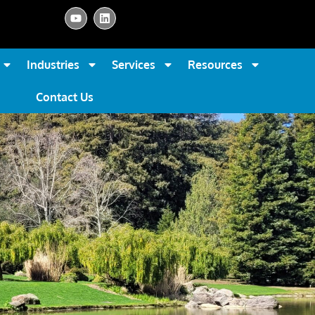
Industries
Services
Resources
Contact Us