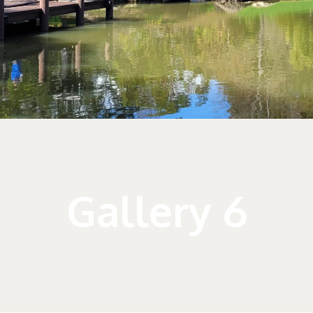
Gallery 6