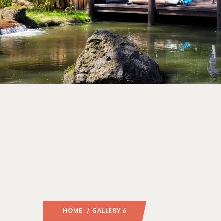
HOME
/ GALLERY 6