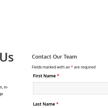
 Us
Contact Our Team
Fields marked with an
*
are required
First Name
*
, in-
ge
Last Name
*