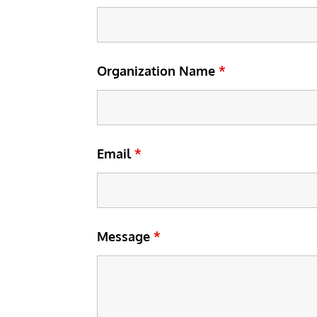
Organization Name
*
Email
*
Message
*